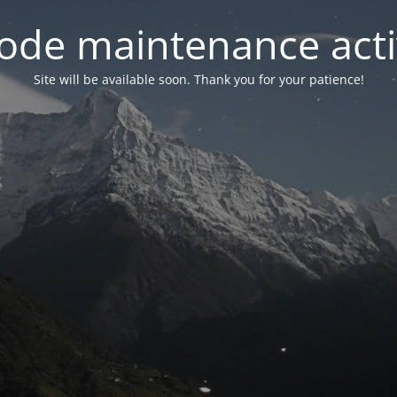
ode maintenance acti
Site will be available soon. Thank you for your patience!