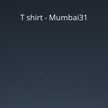
T shirt - Mumbai31