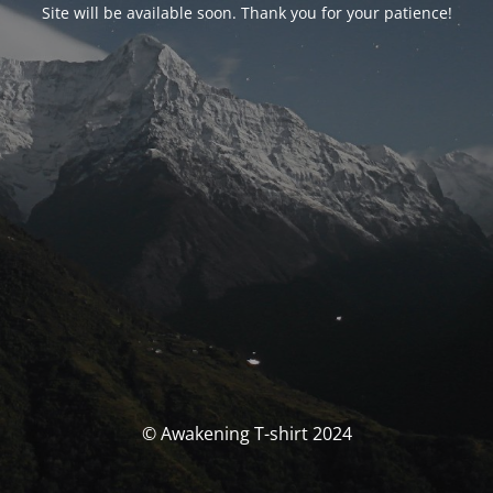
Site will be available soon. Thank you for your patience!
© Awakening T-shirt 2024