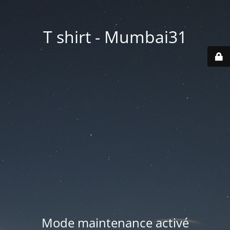
T shirt - Mumbai31
Mode maintenance activé