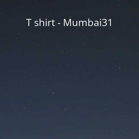
T shirt - Mumbai31