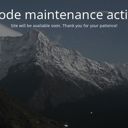
ode maintenance acti
Site will be available soon. Thank you for your patience!